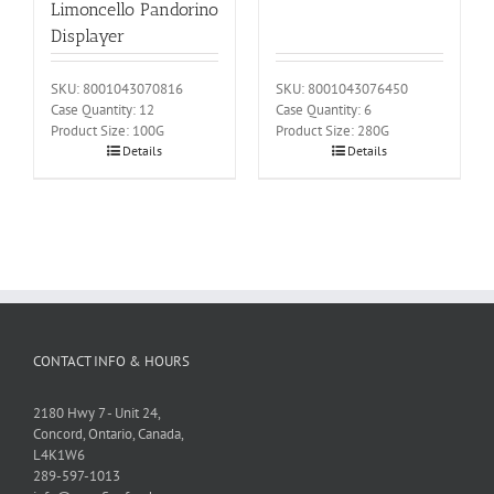
Limoncello Pandorino
Displayer
SKU: 8001043070816
SKU: 8001043076450
Case Quantity: 12
Case Quantity: 6
Product Size: 100G
Product Size: 280G
Details
Details
CONTACT INFO & HOURS
2180 Hwy 7 - Unit 24,
Concord, Ontario, Canada,
L4K1W6
289-597-1013