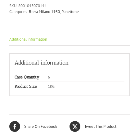
SKU:
8001043070144
Categories:
Brera Milano 1930
,
Panettone
Additional information
Additional information
6
Case Quantity
1KG
Product Size
Share On Facebook
Tweet This Product