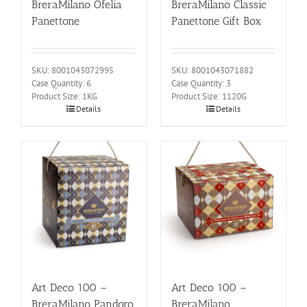
BreraMilano Ofelia
BreraMilano Classic
Panettone
Panettone Gift Box
SKU: 8001043072995
SKU: 8001043071882
Case Quantity: 6
Case Quantity: 3
Product Size: 1KG
Product Size: 1120G
Details
Details
Art Deco 100 –
Art Deco 100 –
BreraMilano Pandoro
BreraMilano