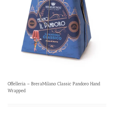
Offelleria – BreraMilano Classic Pandoro Hand
Wrapped