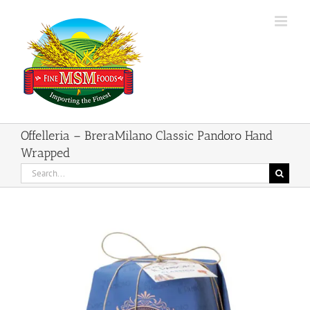
Skip
to
content
Offelleria – BreraMilano Classic Pandoro Hand
Wrapped
Search
for: