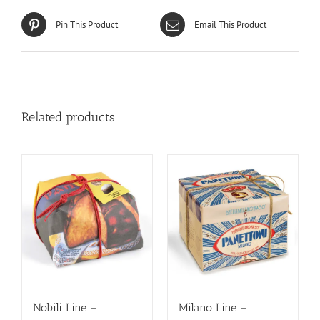
Pin This Product
Email This Product
Related products
Nobili Line –
Milano Line –