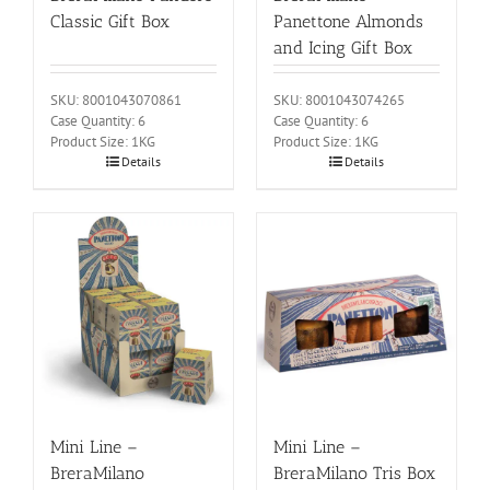
Classic Gift Box
Panettone Almonds
and Icing Gift Box
SKU: 8001043070861
SKU: 8001043074265
Case Quantity: 6
Case Quantity: 6
Product Size: 1KG
Product Size: 1KG
Details
Details
Mini Line –
Mini Line –
BreraMilano
BreraMilano Tris Box