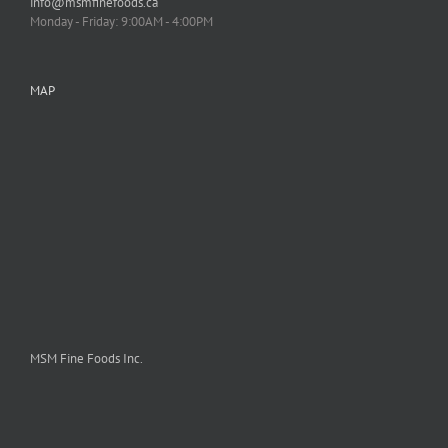
info@msmfinefoods.ca
Monday - Friday: 9:00AM - 4:00PM
MAP
MSM Fine Foods Inc.