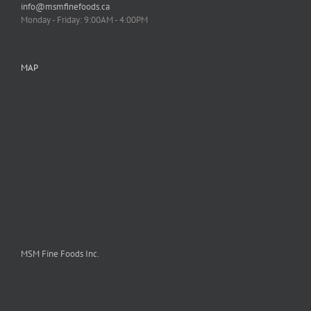
info@msmfinefoods.ca
Monday - Friday: 9:00AM - 4:00PM
MAP
MSM Fine Foods Inc.