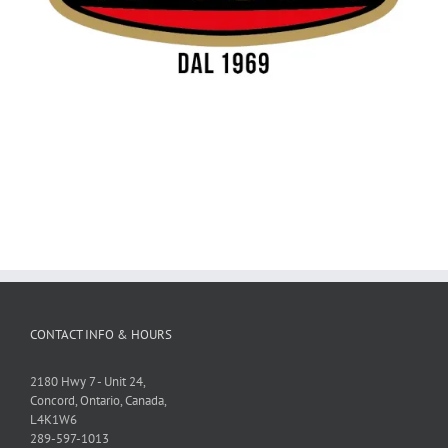
CONTACT INFO & HOURS
2180 Hwy 7 - Unit 24,
Concord, Ontario, Canada,
L4K1W6
289-597-1013