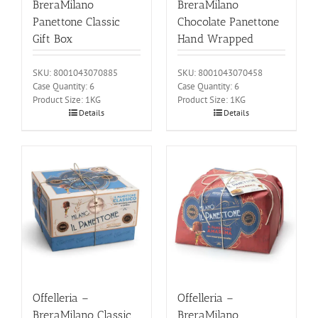
BreraMilano
BreraMilano
Panettone Classic
Chocolate Panettone
Gift Box
Hand Wrapped
SKU: 8001043070885
SKU: 8001043070458
Case Quantity: 6
Case Quantity: 6
Product Size: 1KG
Product Size: 1KG
Details
Details
Offelleria –
Offelleria –
BreraMilano Classic
BreraMilano