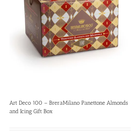
Art Deco 100 – BreraMilano Panettone Almonds
and Icing Gift Box