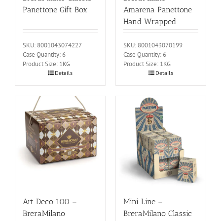
Panettone Gift Box
Amarena Panettone
Hand Wrapped
SKU: 8001043074227
SKU: 8001043070199
Case Quantity: 6
Case Quantity: 6
Product Size: 1KG
Product Size: 1KG
Details
Details
Art Deco 100 –
Mini Line –
BreraMilano
BreraMilano Classic