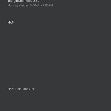
info@msmfinefoods.ca
Monday - Friday: 9:00AM - 4:00PM
MAP
MSM Fine Foods Inc.