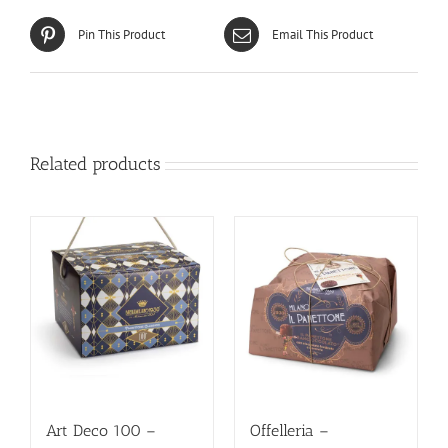
Pin This Product
Email This Product
Related products
Art Deco 100 –
Offelleria –