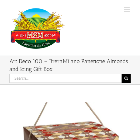
Skip
to
content
Art Deco 100 – BreraMilano Panettone Almonds
and Icing Gift Box
Search
for: