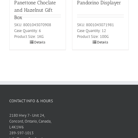
Panettone Choclate
Pandorino Displayer
and Hazelnut Gift
Box
SKU: 8001043070908
SKU: 8001043071981
Case Quantity: 6
Case Quantity: 12
Product Size: 1KG
Product Size: 100G
Details
Details
CONTACT INFO & HOURS
2180 Hwy 7 - Unit 24,
Concord, Ontario, Canada,
L4K1W6
289-597-1013