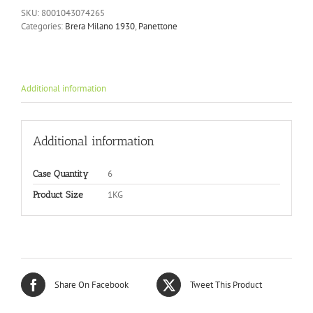
SKU:
8001043074265
Categories:
Brera Milano 1930
,
Panettone
Additional information
Additional information
6
Case Quantity
1KG
Product Size
Share On Facebook
Tweet This Product