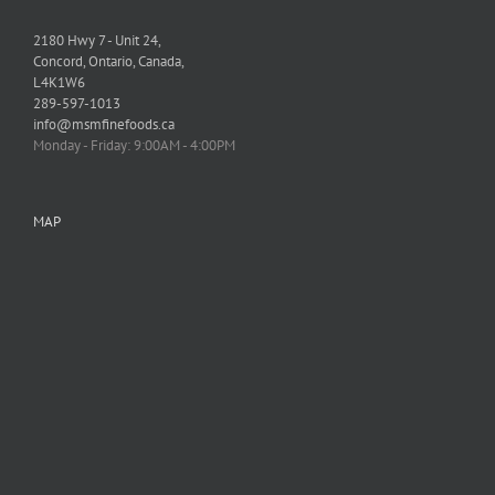
2180 Hwy 7 - Unit 24,
Concord, Ontario, Canada,
L4K1W6
289-597-1013
info@msmfinefoods.ca
Monday - Friday: 9:00AM - 4:00PM
MAP