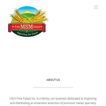
Skip
to
content
ABOUT US
MSM Fine Foods Inc. is a family-run business dedicated to importing
and distributing an extensive selection of premium Italian specialty