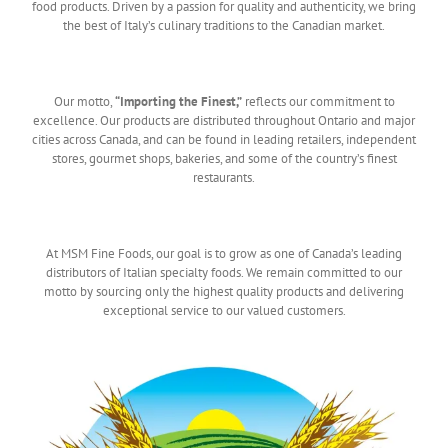
food products. Driven by a passion for quality and authenticity, we bring
the best of Italy’s culinary traditions to the Canadian market.
Our motto,
“Importing the Finest,”
reflects our commitment to
excellence. Our products are distributed throughout Ontario and major
cities across Canada, and can be found in leading retailers, independent
stores, gourmet shops, bakeries, and some of the country’s finest
restaurants.
At MSM Fine Foods, our goal is to grow as one of Canada’s leading
distributors of Italian specialty foods. We remain committed to our
motto by sourcing only the highest quality products and delivering
exceptional service to our valued customers.