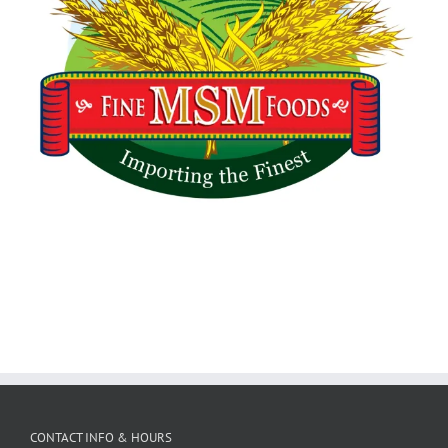
CONTACT INFO & HOURS