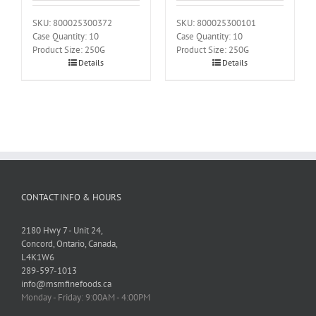
SKU: 800025300372
SKU: 800025300101
Case Quantity: 10
Case Quantity: 10
Product Size: 250G
Product Size: 250G
Details
Details
CONTACT INFO & HOURS
2180 Hwy 7 - Unit 24,
Concord, Ontario, Canada,
L4K1W6
289-597-1013
info@msmfinefoods.ca
Monday - Friday: 9:00AM - 4:00PM