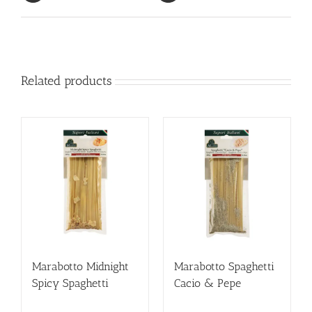
Related products
Marabotto Midnight
Marabotto Spaghetti
Spicy Spaghetti
Cacio & Pepe