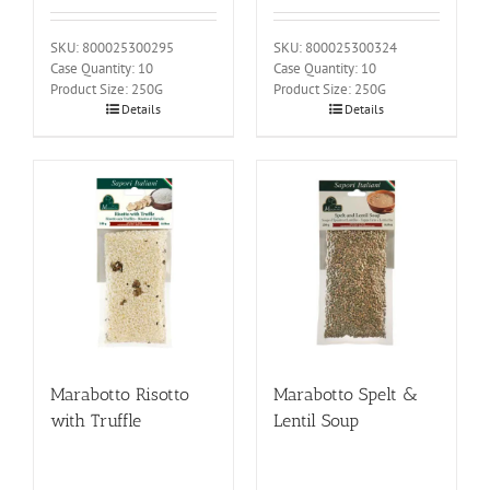
SKU: 800025300295
SKU: 800025300324
Case Quantity: 10
Case Quantity: 10
Product Size: 250G
Product Size: 250G
Details
Details
Marabotto Risotto
Marabotto Spelt &
with Truffle
Lentil Soup