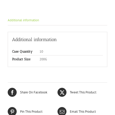
Additional information
Additional information
10
Case Quantity
200G
Product Size
Share On Facebook
Tweet This Product
Pin This Product
Email This Product