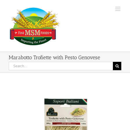
Skip
to
content
Marabotto Trofiette with Pesto Genovese
Search
for: