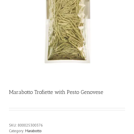
Marabotto Trofiette with Pesto Genovese
SKU:
800025300376
Category:
Marabotto