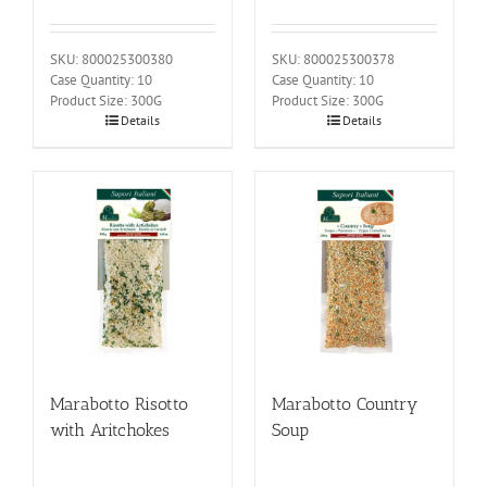
SKU: 800025300380
SKU: 800025300378
Case Quantity: 10
Case Quantity: 10
Product Size: 300G
Product Size: 300G
Details
Details
Marabotto Risotto
Marabotto Country
with Aritchokes
Soup