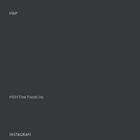
MAP
MSM Fine Foods Inc.
INSTAGRAM