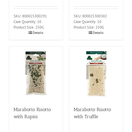
SKU: 800025300291
SKU: 800025300382
Case Quantity: 10
Case Quantity: 10
Product Size: 250G
Product Size: 250G
Details
Details
Marabotto Risotto
Marabotto Risotto
with Rapini
with Truffle