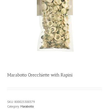
Marabotto Orecchiette with Rapini
SKU:
800025300379
Category:
Marabotto