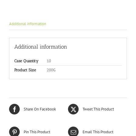
Additional information
Additional information
10
Case Quantity
200G
Product Size
Share On Facebook
Tweet This Product
Pin This Product
Email This Product