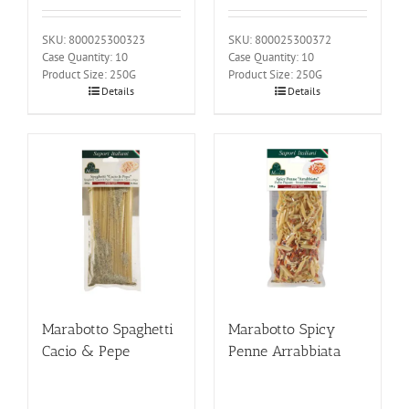
SKU: 800025300323
SKU: 800025300372
Case Quantity: 10
Case Quantity: 10
Product Size: 250G
Product Size: 250G
Details
Details
Marabotto Spaghetti
Marabotto Spicy
Cacio & Pepe
Penne Arrabbiata