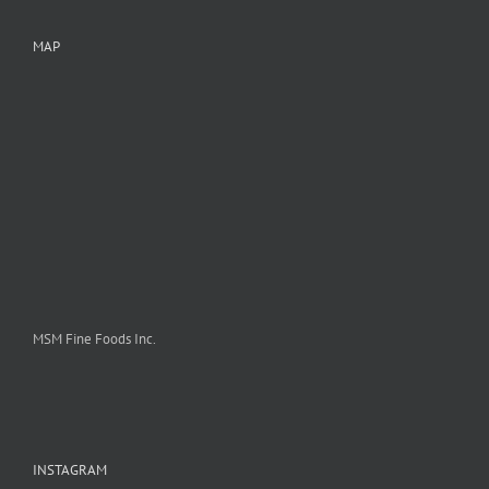
MAP
MSM Fine Foods Inc.
INSTAGRAM