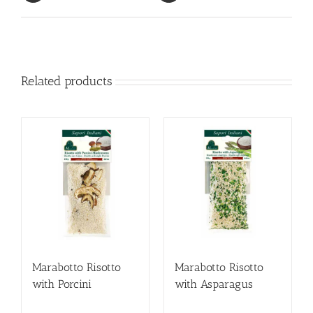
Related products
Marabotto Risotto
Marabotto Risotto
with Porcini
with Asparagus