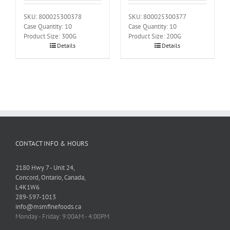
SKU: 800025300378
SKU: 800025300377
Case Quantity: 10
Case Quantity: 10
Product Size: 300G
Product Size: 200G
Details
Details
CONTACT INFO & HOURS
2180 Hwy 7 - Unit 24,
Concord, Ontario, Canada,
L4K1W6
289-597-1013
info@msmfinefoods.ca
Monday - Friday: 9:00AM - 4:00PM