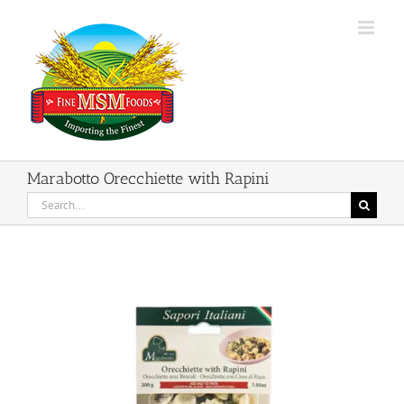
Skip
to
content
Marabotto Orecchiette with Rapini
Search
for: