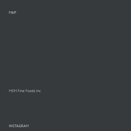
MAP
MSM Fine Foods Inc.
INSTAGRAM