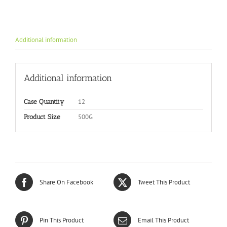
Additional information
Additional information
12
Case Quantity
500G
Product Size
Share On Facebook
Tweet This Product
Pin This Product
Email This Product