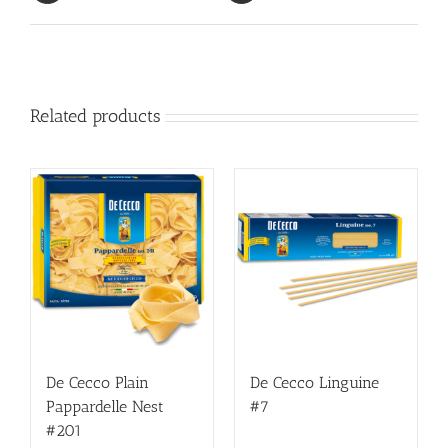
Related products
De Cecco Plain
De Cecco Linguine
Pappardelle Nest
#7
#201