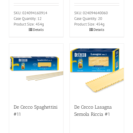
SKU: 024094160914
SKU: 024094640060
Case Quantity: 12
Case Quantity: 20
Product Size: 454g
Product Size: 454g
Details
Details
De Cecco Spaghettini
De Cecco Lasagna
#11
Semola Riccia #1