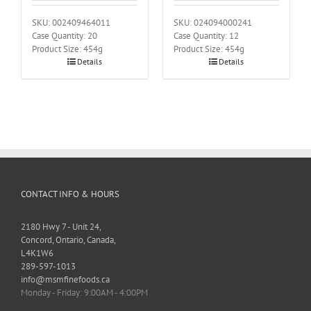
SKU: 002409464011
SKU: 024094000241
Case Quantity: 20
Case Quantity: 12
Product Size: 454g
Product Size: 454g
Details
Details
CONTACT INFO & HOURS
2180 Hwy 7 - Unit 24,
Concord, Ontario, Canada,
L4K1W6
289-597-1013
info@msmfinefoods.ca
Monday - Friday: 9:00AM - 4:00PM