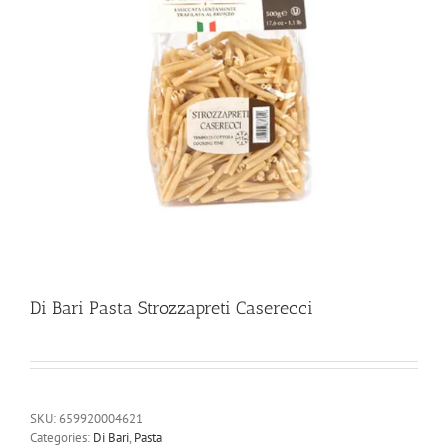
Di Bari Pasta Strozzapreti Caserecci
SKU:
659920004621
Categories:
Di Bari
,
Pasta