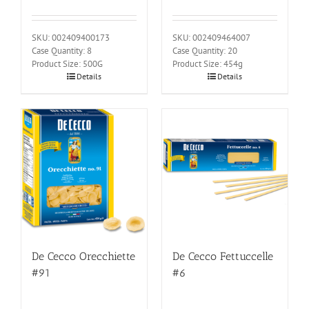
SKU: 002409400173
SKU: 002409464007
Case Quantity: 8
Case Quantity: 20
Product Size: 500G
Product Size: 454g
Details
Details
De Cecco Orecchiette
De Cecco Fettuccelle
#91
#6