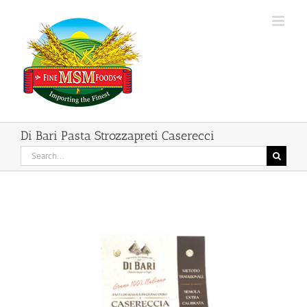
Skip
to
content
Di Bari Pasta Strozzapreti Caserecci
Search
for: