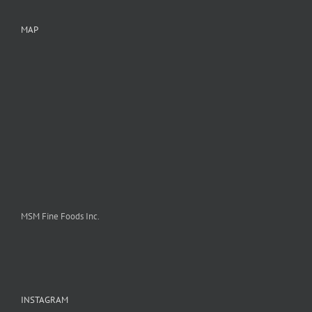
MAP
MSM Fine Foods Inc.
INSTAGRAM