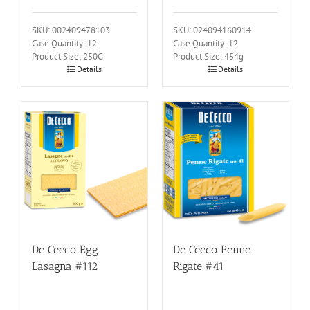
SKU: 002409478103
SKU: 024094160914
Case Quantity: 12
Case Quantity: 12
Product Size: 250G
Product Size: 454g
Details
Details
De Cecco Egg
De Cecco Penne
Lasagna #112
Rigate #41