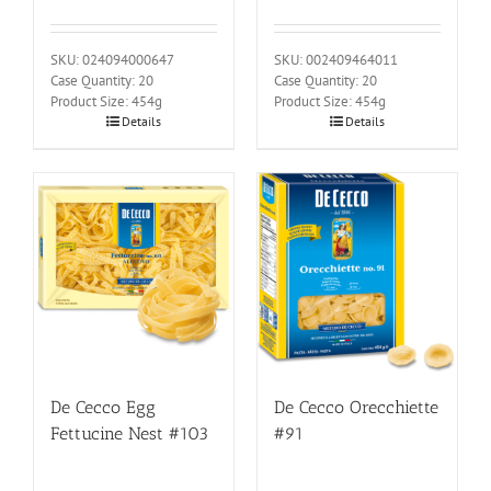
SKU: 024094000647
SKU: 002409464011
Case Quantity: 20
Case Quantity: 20
Product Size: 454g
Product Size: 454g
Details
Details
De Cecco Egg
De Cecco Orecchiette
Fettucine Nest #103
#91