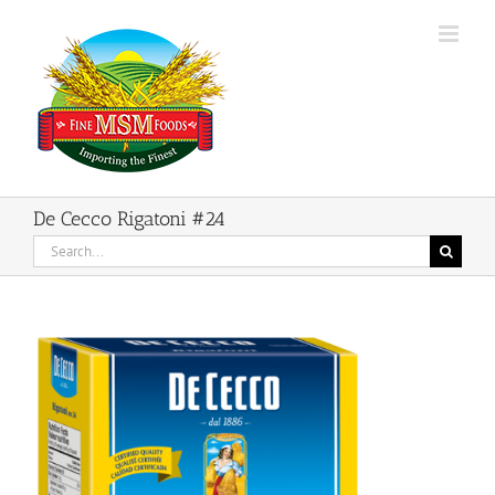
Skip
to
content
De Cecco Rigatoni #24
Search
for: