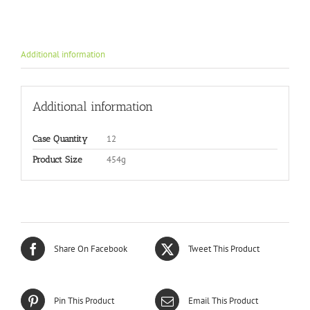
Additional information
Additional information
12
Case Quantity
454g
Product Size
Share On Facebook
Tweet This Product
Pin This Product
Email This Product