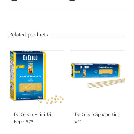
Related products
De Cecco Acini Di
De Cecco Spaghettini
Pepe #78
#11