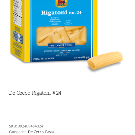
De Cecco Rigatoni #24
SKU:
002409464024
Categories:
De Cecco
,
Pasta