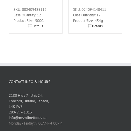
SKU: 002409485112
SKU: 024094140411
Case Quantity: 12
Case Quantity: 12
Product Size: 500G
Product Size: 454g
Details
Details
CONTACT INFO & HOURS
2180 Hwy 7 - Unit 24,
Concord, Ontario, Canada,
L4K1W6
289-597-1013
info@msmfinefoods.ca
Monday - Friday: 9:00AM - 4:00PM