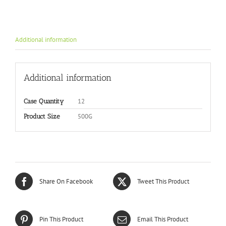
Additional information
Additional information
12
Case Quantity
500G
Product Size
Share On Facebook
Tweet This Product
Pin This Product
Email This Product