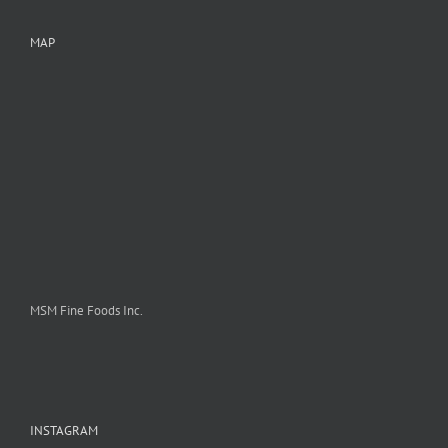
MAP
MSM Fine Foods Inc.
INSTAGRAM