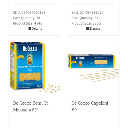
SKU: 024094000623
SKU: 024094386727
Case Quantity: 20
Case Quantity: 24
Product Size: 454g
Product Size: 250G
Details
Details
De Cecco Semi Di
De Cecco Capellini
Melone #80
#9