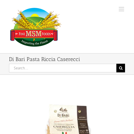
Skip
to
content
Di Bari Pasta Riccia Caserecci
Search
for: