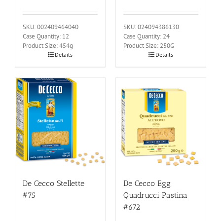
SKU: 002409464040
SKU: 024094386130
Case Quantity: 12
Case Quantity: 24
Product Size: 454g
Product Size: 250G
Details
Details
De Cecco Stellette
De Cecco Egg
#75
Quadrucci Pastina
#672