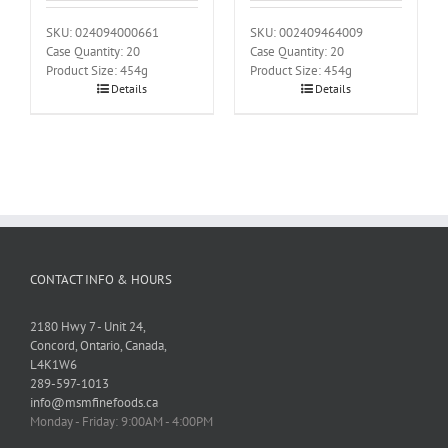
SKU: 024094000661
SKU: 002409464009
Case Quantity: 20
Case Quantity: 20
Product Size: 454g
Product Size: 454g
Details
Details
CONTACT INFO & HOURS
2180 Hwy 7 - Unit 24,
Concord, Ontario, Canada,
L4K1W6
289-597-1013
info@msmfinefoods.ca
Monday - Friday: 9:00AM - 4:00PM