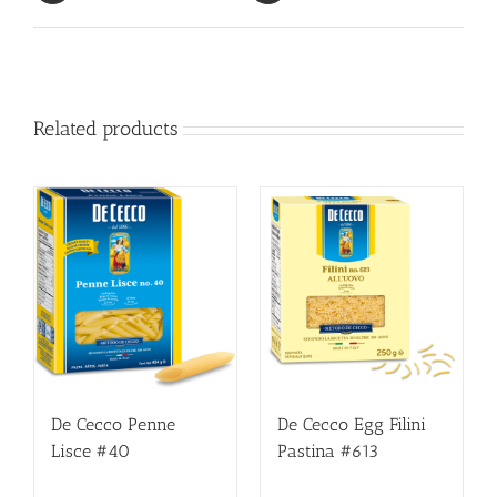
Related products
De Cecco Penne
De Cecco Egg Filini
Lisce #40
Pastina #613