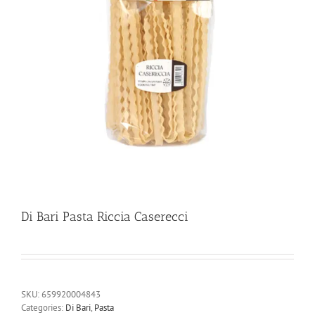
Di Bari Pasta Riccia Caserecci
SKU:
659920004843
Categories:
Di Bari
,
Pasta