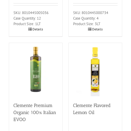
SKU: 8010445005036
SKU: 8010445000734
Case Quantity: 12
Case Quantity: 4
Product Size: 1LT
Product Size: 3LT
Details
Details
Clemente Premium
Clemente Flavored
Organic 100% Italian
Lemon Oil
EVOO