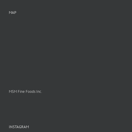
MAP
MSM Fine Foods Inc.
INSTAGRAM