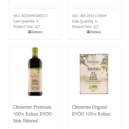
SKU: 8010445000222
SKU: 8052015110009
Case Quantity: 4
Case Quantity: 6
Product Size: 5LT
Product Size: 1LT
Details
Details
Clemente Premium
Clemente Organic
100% Italian EVOO
EVOO 100% Italian
Non Filtered