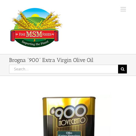
Skip
to
content
Brogna “900” Extra Virgin Olive Oil
Search
for: