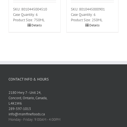
SKU: 8010445004510
SKU: 8010445000901
Case Quantity: 6
Case Quantity: 6
Product Size: 750ML
Product Size: 250ML
Details
Details
CONTACT INFO & HOURS
2180 Hwy 7 - Unit 24,
Concord, Ontario, Canada,
L4K1W6
289-597-1013
info@msmfinefoods.ca
Monday - Friday: 9:00AM - 4:00PM