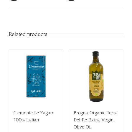
Related products
Clemente Le Zagare
Brogna Organic Terra
100% Italian
Del Re Extra Virgin
Olive Oil