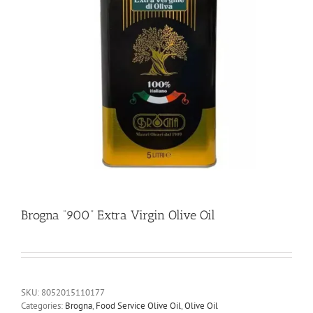
Brogna “900” Extra Virgin Olive Oil
SKU:
8052015110177
Categories:
Brogna
,
Food Service Olive Oil
,
Olive Oil