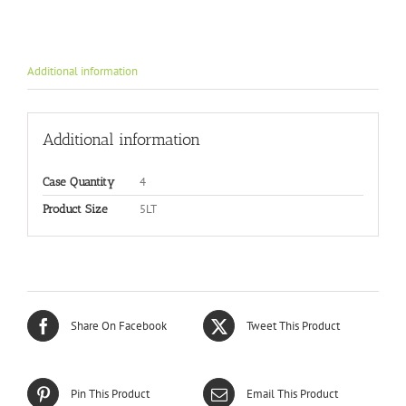
Additional information
Additional information
4
Case Quantity
5LT
Product Size
Share On Facebook
Tweet This Product
Pin This Product
Email This Product