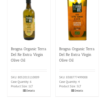
Brogna Organic Terra
Brogna Organic Terra
Del Re Extra Virgin
Del Re Extra Virgin
Olive Oil
Olive Oil
SKU: 8052015110009
SKU: 8388777499008
Case Quantity: 6
Case Quantity: 4
Product Size: 1LT
Product Size: 5LT
Details
Details