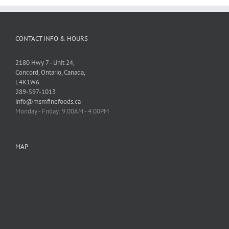
CONTACT INFO & HOURS
2180 Hwy 7 - Unit 24,
Concord, Ontario, Canada,
L4K1W6
289-597-1013
info@msmfinefoods.ca
Monday - Friday: 9:00AM - 4:00PM
MAP