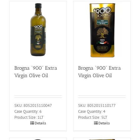
Brogna “900” Extra
Brogna “900” Extra
Virgin Olive Oil
Virgin Olive Oil
SKU: 8052015110047
SKU: 8052015110177
Case Quantity: 6
Case Quantity: 4
Product Size: 1LT
Product Size: 5LT
Details
Details