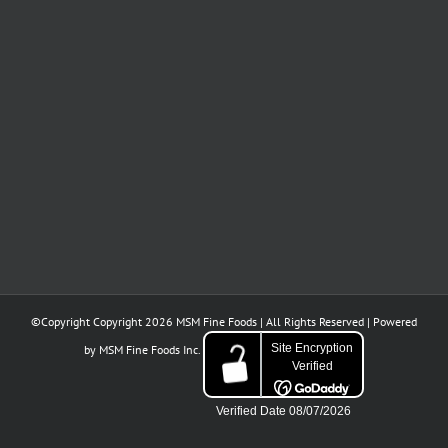
of
indulgence.
baked
our
sweetness.
into
customers,
history.
partners,
and
friends
GIVEAWAY
Unmistakably
A
for
TIME
Italian.
tradition
your
born
continued
in
support.​​​​​​​​
Milano.
©Copyright Copyright
2026 MSM Fine Foods | All Rights Reserved | Powered
by
MSM Fine Foods Inc.