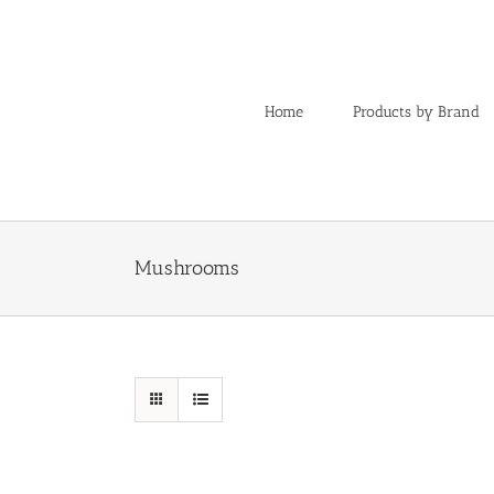
Skip
to
content
Home
Products by Brand
Mushrooms