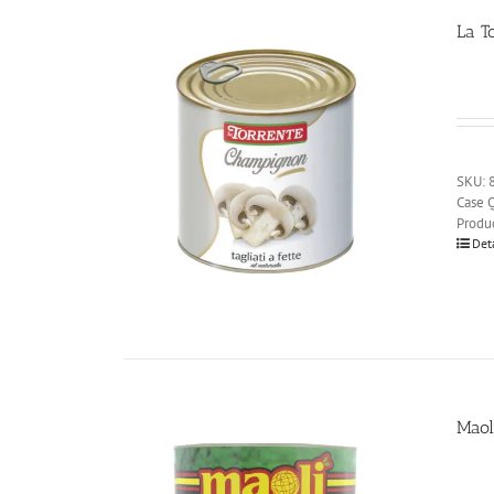
La T
SKU: 
Case Q
Produ
Det
Maol