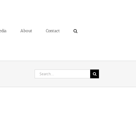
edia
About
Contact
Search
for: