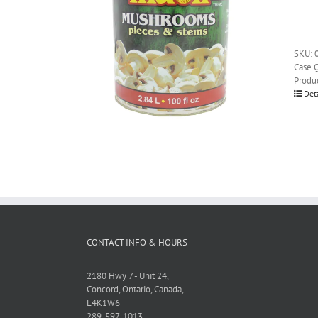
SKU: 
Case Q
Produ
Det
CONTACT INFO & HOURS
2180 Hwy 7 - Unit 24,
Concord, Ontario, Canada,
L4K1W6
289-597-1013