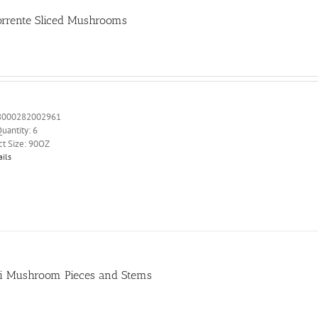
orrente Sliced Mushrooms
8000282002961
uantity: 6
ct Size: 90OZ
ails
i Mushroom Pieces and Stems