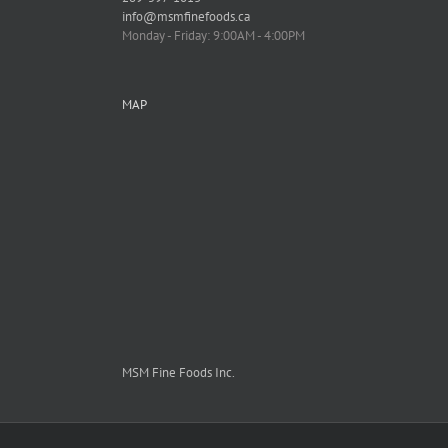
info@msmfinefoods.ca
Monday - Friday: 9:00AM - 4:00PM
MAP
MSM Fine Foods Inc.