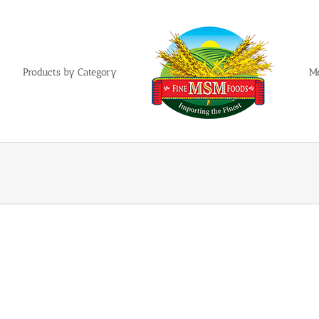
Products by Category
M