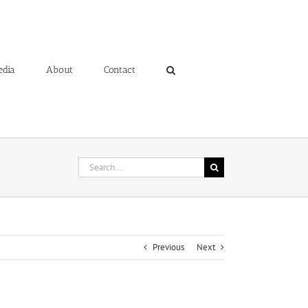
edia
About
Contact
Search
for:
Previous
Next