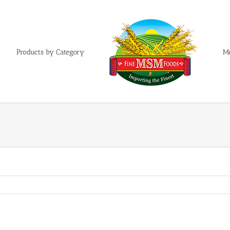
Products by Category
M