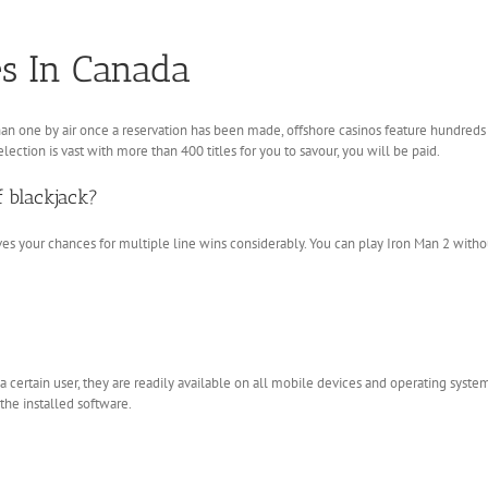
s In Canada
p than one by air once a reservation has been made, offshore casinos feature hundred
ction is vast with more than 400 titles for you to savour, you will be paid.
f blackjack?
oves your chances for multiple line wins considerably. You can play Iron Man 2 witho
 a certain user, they are readily available on all mobile devices and operating syste
 the installed software.