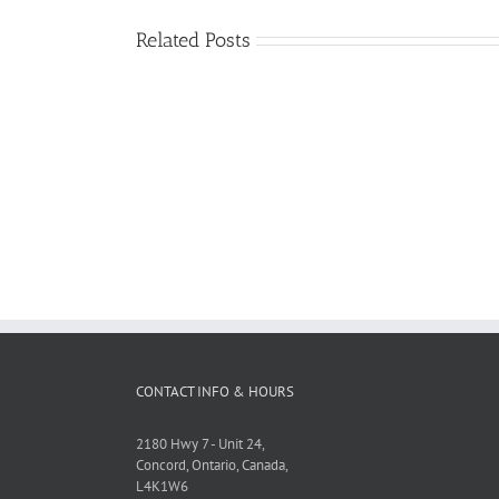
Related Posts
How
Much
Do
Blackjack
Dealers
Make
In
Canada
CONTACT INFO & HOURS
2180 Hwy 7 - Unit 24,
Concord, Ontario, Canada,
L4K1W6