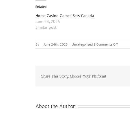
Related
Home Casino Games Sets Canada
June 24, 2025
Similar post
on
By
|
June 24th, 2025
|
Uncategorized
|
Comments Off
Types
Of
Casino
Games
In
Canada
Share This Story, Choose Your Platform!
About the Author: