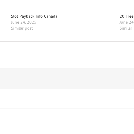
Slot Payback Info Canada
20 Free
June 24, 2025
June 24
Similar post
Similar