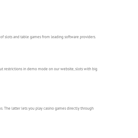
s of slots and table games from leading software providers.
ut restrictions in demo mode on our website, slots with big
ms. The latter lets you play casino games directly through