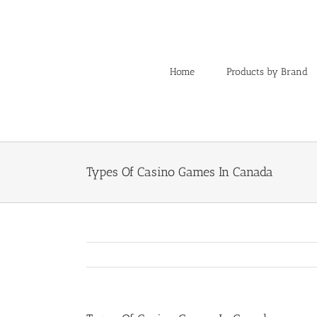
Skip
to
content
Home
Products by Brand
Types Of Casino Games In Canada