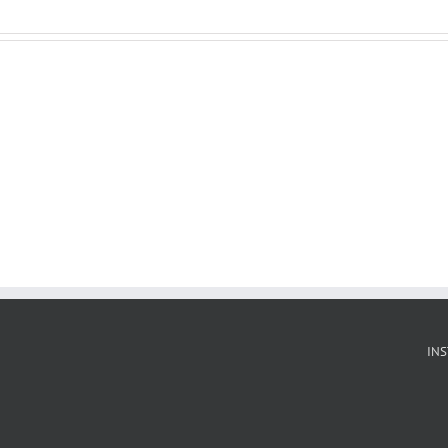
Canada
Best
Online
Casino
Casino
Slots
Sign
Canada
Up
Bonus
IN
As
we
we