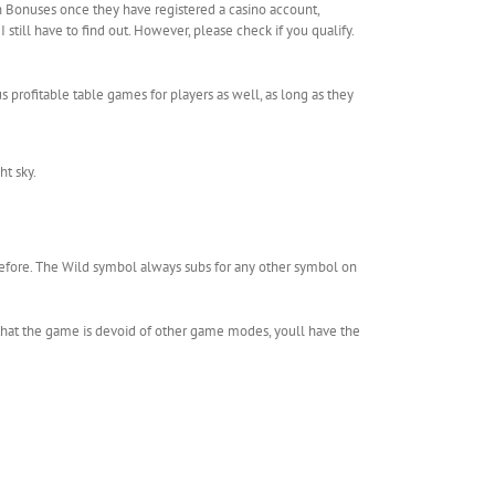
n Bonuses once they have registered a casino account,
I still have to find out. However, please check if you qualify.
s profitable table games for players as well, as long as they
ht sky.
r before. The Wild symbol always subs for any other symbol on
hat the game is devoid of other game modes, youll have the