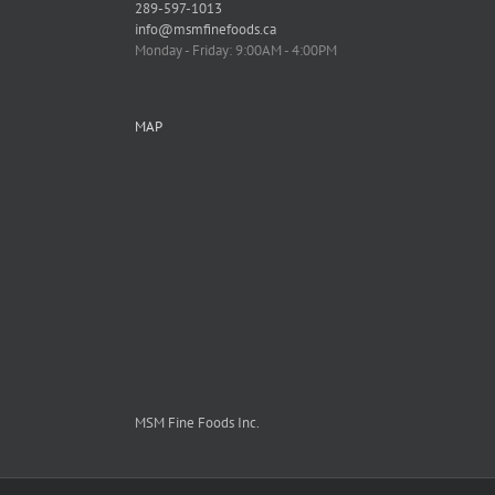
289-597-1013
info@msmfinefoods.ca
Monday - Friday: 9:00AM - 4:00PM
MAP
MSM Fine Foods Inc.