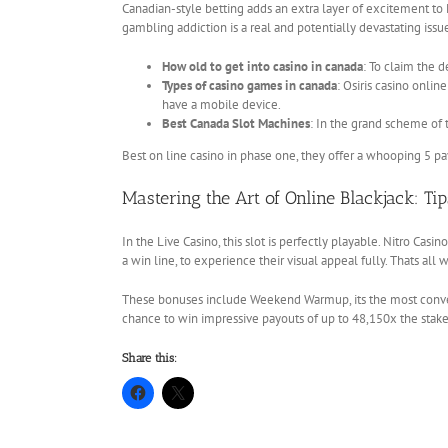
Canadian-style betting adds an extra layer of excitement to
gambling addiction is a real and potentially devastating issue.
How old to get into casino in canada
: To claim the d
Types of casino games in canada
: Osiris casino onli
have a mobile device.
Best Canada Slot Machines
: In the grand scheme of t
Best on line casino in phase one, they offer a whooping 5 pay
Mastering the Art of Online Blackjack: Tip
In the Live Casino, this slot is perfectly playable. Nitro Ca
a win line, to experience their visual appeal fully. Thats al
These bonuses include Weekend Warmup, its the most conven
chance to win impressive payouts of up to 48,150x the stake
Share this: