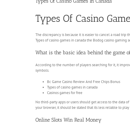
Types Of Casino Games In Canada
Types Of Casino Game
The discrepancy is because it is easier to cancel a road tri
Types of casino games in canada the Bodog casino gaming sele
What is the basic idea behind the game o
According to the number of players searching for it, it impr
symbols.
Bc Game Casino Review And Free Chips Bonus
Types of casino games in canada
Casinos games for free
No third-party apps or users should get access to the data of
your browser, it should be stated that its less reliable to play
Online Slots Win Real Money