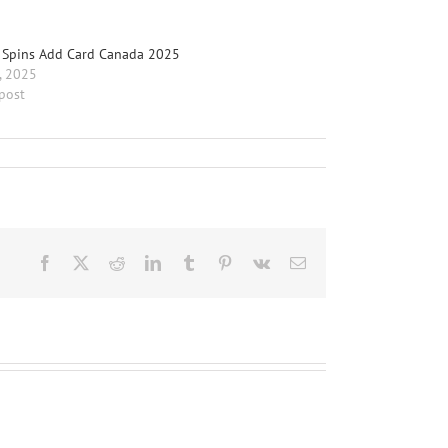
 Spins Add Card Canada 2025
, 2025
 post
Facebook
X
Reddit
LinkedIn
Tumblr
Pinterest
Vk
Email