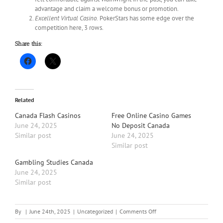
advantage and claim a welcome bonus or promotion.
Excellent Virtual Casino.
PokerStars has some edge over the
competition here, 3 rows.
Share this:
Related
Canada Flash Casinos
Free Online Casino Games
June 24, 2025
No Deposit Canada
Similar post
June 24, 2025
Similar post
Gambling Studies Canada
June 24, 2025
Similar post
on
By
|
June 24th, 2025
|
Uncategorized
|
Comments Off
Online