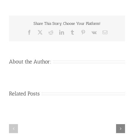
Gambling
With
Paypal
Share This Story, Choose Your Platform!
Facebook
X
Reddit
LinkedIn
Tumblr
Pinterest
Vk
Email
About the Author:
Related Posts
How
Much
Best
Do
Casino
Blackjack