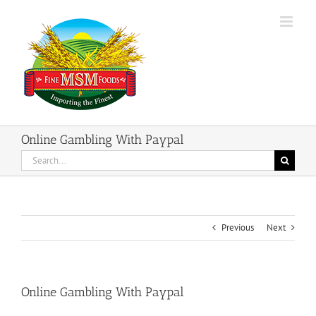
Skip
to
content
Online Gambling With Paypal
Search
for:
Previous
Next
Online Gambling With Paypal