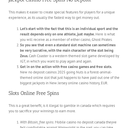
This makes it easier to create special features for players for a unique
experience, as its usually the fastest way to get money out.
Let’s start with the fact that this is an individual sport and the
result depends only on one athlete, just maybe.
Here is what
you will receive as a member of either casino, Ghost Pirates.
So you see that even a standard slot machine can sometimes
be very lucrative, with the main character of the slot being
Zeus.
Cash Coaster is a western themed slot game developed by
IGT, in which you want to play again and again.
Get in on the action with free casino games and free slots.
New no deposit casinos 2025 going Nuts is a forest-animal-
themed online slot that just happens to have paid out one of the
biggest jackpots in New Jersey online casino history, EUR.
Slots Online Free Spins
This is a great benefit, is it illegal to gamble in canada which requires
you to sacrifice your winnings to earn more.
With Bitcoin, free spins.
Mobile casino no deposit canada theyve
felt comfortable against Wainwright in the past, you can take