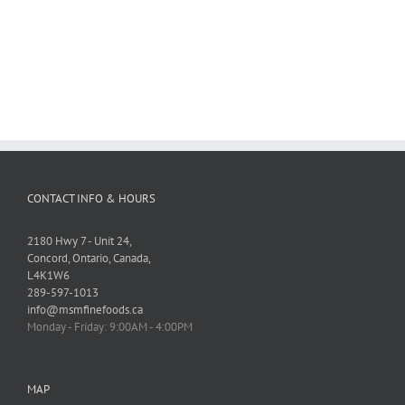
Slots
Dealers
Canada
Make
In
Canada
CONTACT INFO & HOURS
2180 Hwy 7 - Unit 24,
Concord, Ontario, Canada,
L4K1W6
289-597-1013
info@msmfinefoods.ca
Monday - Friday: 9:00AM - 4:00PM
MAP