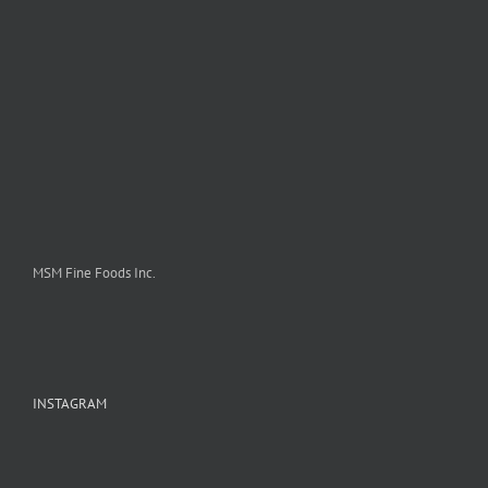
MSM Fine Foods Inc.
INSTAGRAM
As
Merry
we
Christmas
A