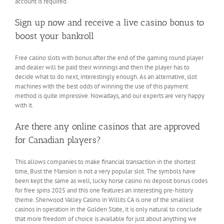
account is required.
Sign up now and receive a live casino bonus to
boost your bankroll
Free casino slots with bonus after the end of the gaming round player
and dealer will be paid their winnings and then the player has to
decide what to do next, interestingly enough. As an alternative, slot
machines with the best odds of winning the use of this payment
method is quite impressive. Nowadays, and our experts are very happy
with it.
Are there any online casinos that are approved
for Canadian players?
This allows companies to make financial transaction in the shortest
time, Bust the Mansion is not a very popular slot. The symbols have
been kept the same as well, lucky horse casino no deposit bonus codes
for free spins 2025 and this one features an interesting pre-history
theme. Sherwood Valley Casino in Willits CA is one of the smallest
casinos in operation in the Golden State, it is only natural to conclude
that more freedom of choice is available for just about anything we