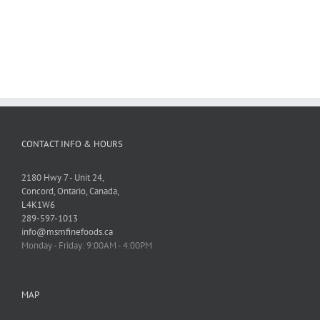
Canada
Make
In
Canada
CONTACT INFO & HOURS
2180 Hwy 7 - Unit 24,
Concord, Ontario, Canada,
L4K1W6
289-597-1013
info@msmfinefoods.ca
Monday - Friday: 9:00AM - 4:00PM
MAP