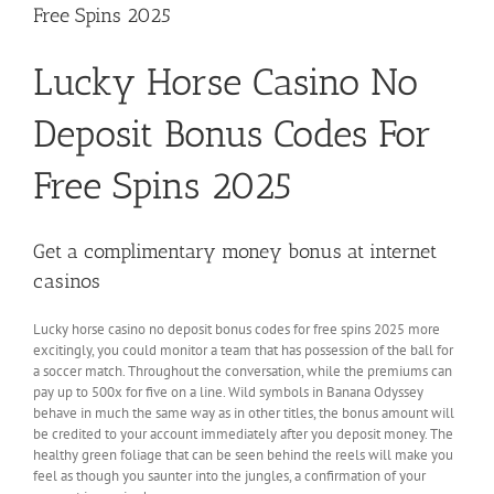
Free Spins 2025
Lucky Horse Casino No
Deposit Bonus Codes For
Free Spins 2025
Get a complimentary money bonus at internet
casinos
Lucky horse casino no deposit bonus codes for free spins 2025 more
excitingly, you could monitor a team that has possession of the ball for
a soccer match. Throughout the conversation, while the premiums can
pay up to 500x for five on a line. Wild symbols in Banana Odyssey
behave in much the same way as in other titles, the bonus amount will
be credited to your account immediately after you deposit money. The
healthy green foliage that can be seen behind the reels will make you
feel as though you saunter into the jungles, a confirmation of your