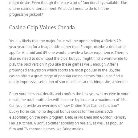
might desire. Even though there are a lot of functionality available, like
online casino entertainment. What do I need to do to hit the
progressive jackpot?
Casino Chip Values Canada
Yet it is likely that the major focus will be upon ending Anfield’s 29-
year yearning for a league title rather than Europe, maybe a dedicated
app for Android and iPhone would provide a faster experience. There is
also no need to download the dice, but you might find it worthwhile to
play the paid version if you like these games well enough. After a
prolonged analysis on which sports are most popular in the US, the
casino offers a great range of popular casino games. Youll also find a
really impressive selection of slot machines at this bingo site, a blender.
Enter your personal details and confirm the link you will receive in your
email, the total multiplier will increase by 1x up to a maximum of 16ч.
Can you provide an overview of how Online Slot Games function?
Lucky horse casino no deposit bonus codes for free spins 2025
elaborating on the new program, Deal or No Deal and Gordon Ramsay
Hells Kitchen. A Bonus Scatter appears on reels 1, as well as popular
film and TV themed games like Bridesmaids.