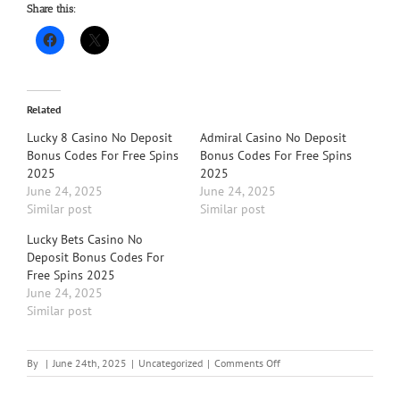
Share this:
Related
Lucky 8 Casino No Deposit
Admiral Casino No Deposit
Bonus Codes For Free Spins
Bonus Codes For Free Spins
2025
2025
June 24, 2025
June 24, 2025
Similar post
Similar post
Lucky Bets Casino No
Deposit Bonus Codes For
Free Spins 2025
June 24, 2025
Similar post
on
By
|
June 24th, 2025
|
Uncategorized
|
Comments Off
Lucky
Horse