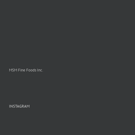
MSM Fine Foods Inc.
INSTAGRAM
As
Merry
we
Christmas
A
welcome
from
masterpiece