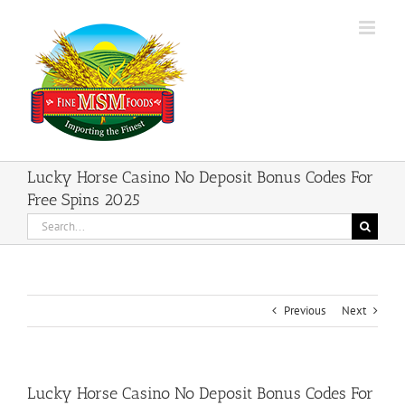
Skip
to
content
Lucky Horse Casino No Deposit Bonus Codes For
Free Spins 2025
Search
for:
Previous
Next
Lucky Horse Casino No Deposit Bonus Codes For