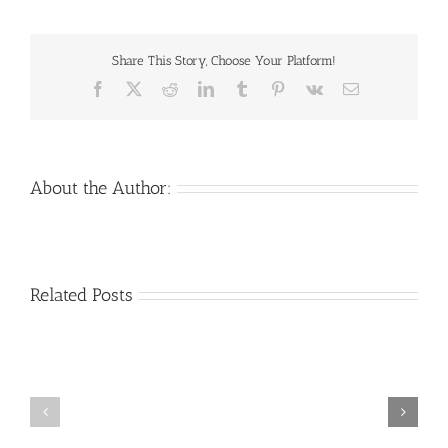
Casino
No
Deposit
Share This Story, Choose Your Platform!
Bonus
Codes
Facebook
X
Reddit
LinkedIn
Tumblr
Pinterest
Vk
Email
For
Free
Spins
2025
About the Author:
Related Posts
How
Much
Best
Do
Casino
Blackjack
Slots
Dealers