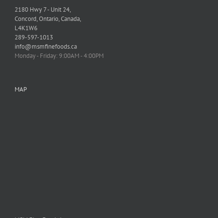
2180 Hwy 7 - Unit 24,
Concord, Ontario, Canada,
L4K1W6
289-597-1013
info@msmfinefoods.ca
Monday - Friday: 9:00AM - 4:00PM
MAP