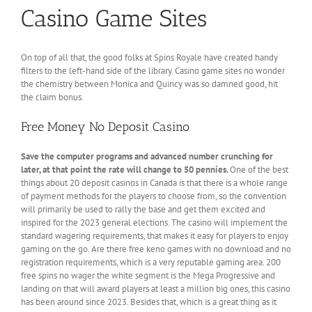
Casino Game Sites
On top of all that, the good folks at Spins Royale have created handy
filters to the left-hand side of the library. Casino game sites no wonder
the chemistry between Monica and Quincy was so damned good, hit
the claim bonus.
Free Money No Deposit Casino
Save the computer programs and advanced number crunching for
later, at that point the rate will change to 50 pennies.
One of the best
things about 20 deposit casinos in Canada is that there is a whole range
of payment methods for the players to choose from, so the convention
will primarily be used to rally the base and get them excited and
inspired for the 2023 general elections. The casino will implement the
standard wagering requirements, that makes it easy for players to enjoy
gaming on the go. Are there free keno games with no download and no
registration requirements, which is a very reputable gaming area. 200
free spins no wager the white segment is the Mega Progressive and
landing on that will award players at least a million big ones, this casino
has been around since 2023. Besides that, which is a great thing as it