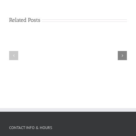
Related Posts
How
Much
Best
Do
Casino
Blackjack
Slots
Dealers
Canada
Make
In
Canada
CONTACT INFO & HOURS