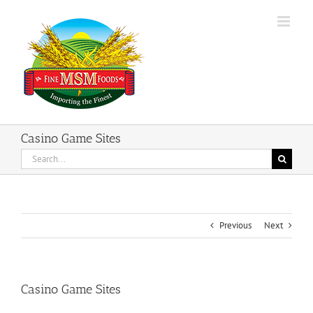
Skip
to
content
Casino Game Sites
Search
for:
Previous
Next
Casino Game Sites