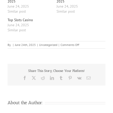
2025
2025
June 24, 2025
June 24, 2025
Similar post
Similar post
Top Slots Casino
June 24, 2025
Similar post
on
By
|
June 24th, 2025
|
Uncategorized
|
Comments Off
Casino
Game
Sites
Share This Story, Choose Your Platform!
Facebook
X
Reddit
LinkedIn
Tumblr
Pinterest
Vk
Email
About the Author: