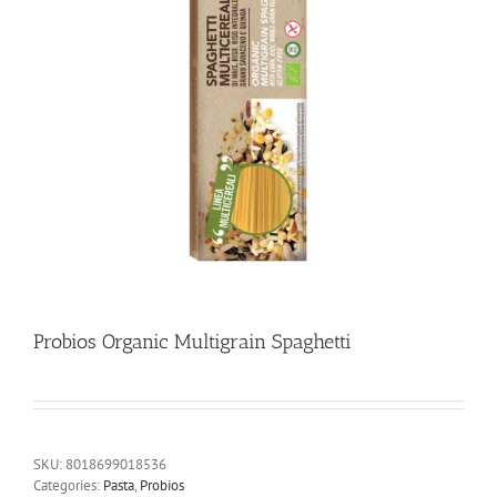
Probios Organic Multigrain Spaghetti
SKU:
8018699018536
Categories:
Pasta
,
Probios