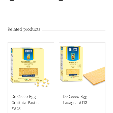
Related products
De Cecco Egg
De Cecco Egg
Grattata Pastina
Lasagna #112
#623