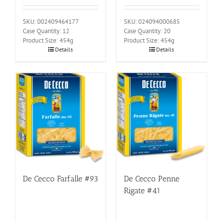
SKU: 002409464177
SKU: 024094000685
Case Quantity: 12
Case Quantity: 20
Product Size: 454g
Product Size: 454g
Details
Details
De Cecco Farfalle #93
De Cecco Penne
Rigate #41