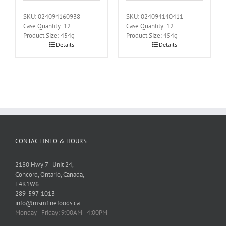
SKU: 024094160938
SKU: 024094140411
Case Quantity: 12
Case Quantity: 12
Product Size: 454g
Product Size: 454g
Details
Details
CONTACT INFO & HOURS
2180 Hwy 7 - Unit 24,
Concord, Ontario, Canada,
L4K1W6
289-597-1013
info@msmfinefoods.ca
Monday - Friday: 9:00AM - 4:00PM