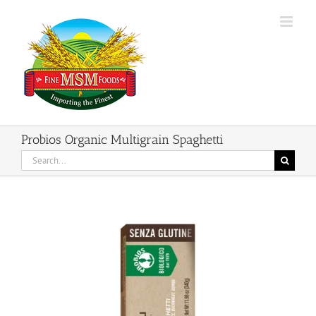
Skip
to
content
Probios Organic Multigrain Spaghetti
Search
for: