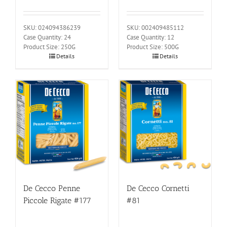
SKU: 024094386239
SKU: 002409485112
Case Quantity: 24
Case Quantity: 12
Product Size: 250G
Product Size: 500G
Details
Details
De Cecco Penne
De Cecco Cornetti
Piccole Rigate #177
#81