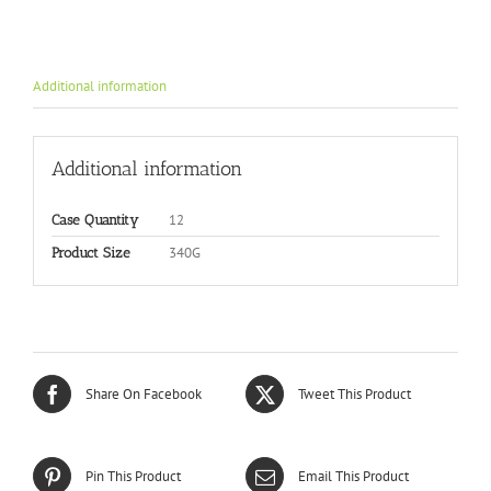
Additional information
Additional information
12
Case Quantity
340G
Product Size
Share On Facebook
Tweet This Product
Pin This Product
Email This Product