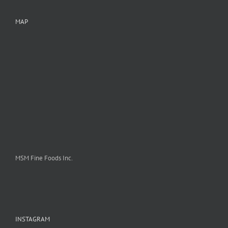
MAP
MSM Fine Foods Inc.
INSTAGRAM