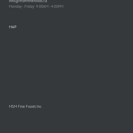
info@msmfinefoods.ca
Monday - Friday: 9:00AM - 4:00PM
MAP
MSM Fine Foods Inc.