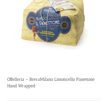
Offelleria – BreraMilano Limoncello Panettone
Hand Wrapped