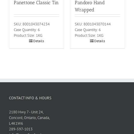
Panettone Classic Tin
Pandoro Hand
Wrapped
SKU: 8001043074234
SKU: 8001043070144
Case Quantity: 6
Case Quantity: 6
Product Size: 1KG
Product Size: 1KG
Details
Details
CONTACT INFO & HOURS
2180 Hwy 7 - Unit 24,
Concord, Ontario, Canada,
L4K1W6
289-597-1013