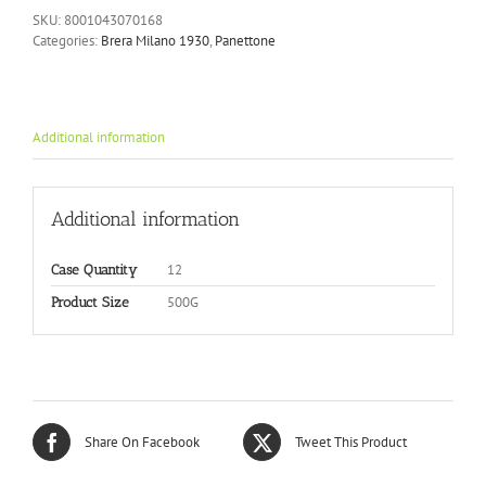
SKU:
8001043070168
Categories:
Brera Milano 1930
,
Panettone
Additional information
Additional information
12
Case Quantity
500G
Product Size
Share On Facebook
Tweet This Product