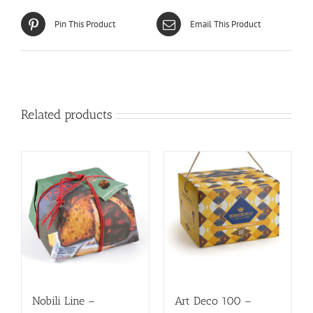
Pin This Product
Email This Product
Related products
Nobili Line –
Art Deco 100 –