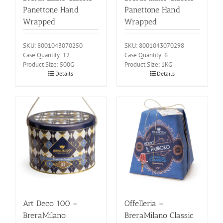
Panettone Hand
Panettone Hand
Wrapped
Wrapped
SKU: 8001043070250
SKU: 8001043070298
Case Quantity: 12
Case Quantity: 6
Product Size: 500G
Product Size: 1KG
Details
Details
Art Deco 100 –
Offelleria –
BreraMilano
BreraMilano Classic