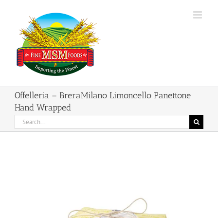
Skip
to
content
Offelleria – BreraMilano Limoncello Panettone
Hand Wrapped
Search
for: