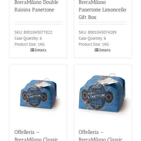
BreraMilano Double
BreraMilano
Raisins Panettone
Panettone Limoncello
Gift Box
SKU: 8001043077822
SKU: 8001043074289
Case Quantity: 6
Case Quantity: 6
Product Size: 1KG
Product Size: 1KG
Details
Details
Offelleria –
Offelleria –
BreraMilano Classic
BreraMilano Classic