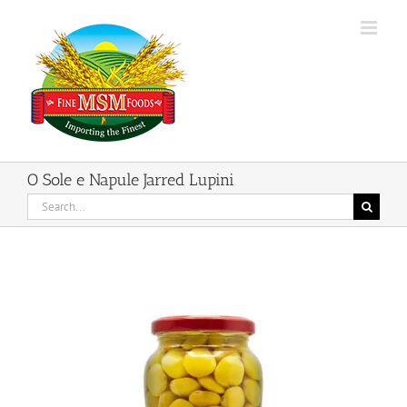
Skip
to
content
O Sole e Napule Jarred Lupini
Search
for: