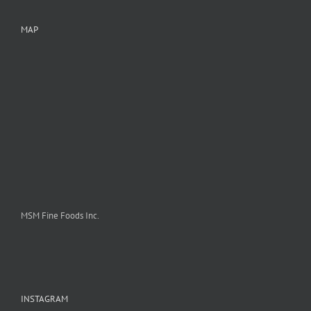
MAP
MSM Fine Foods Inc.
INSTAGRAM