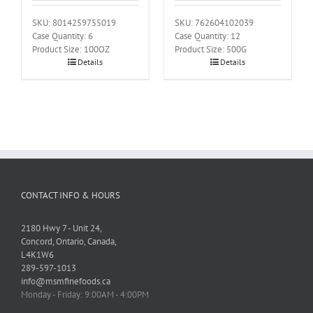
SKU: 8014259755019
SKU: 762604102039
Case Quantity: 6
Case Quantity: 12
Product Size: 100OZ
Product Size: 500G
Details
Details
CONTACT INFO & HOURS
2180 Hwy 7 - Unit 24,
Concord, Ontario, Canada,
L4K1W6
289-597-1013
info@msmfinefoods.ca
Monday - Friday: 9:00AM - 4:00PM