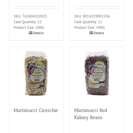
SKU: 762604102025
SKU: 8014259001536
Case Quantity: 12
Case Quantity: 12
Product Size: 500G
Product Size: 540G
Details
Details
Martimucci Cicerchie
Martimucci Red
Kidney Beans