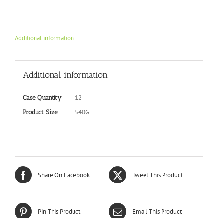
Additional information
Additional information
12
Case Quantity
540G
Product Size
Share On Facebook
Tweet This Product
Pin This Product
Email This Product