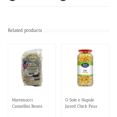
Related products
Martimucci
O Sole e Napule
Cannellini Beans
Jarred Chick Peas