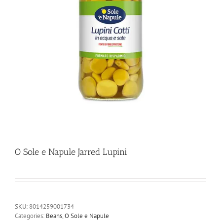
O Sole e Napule Jarred Lupini
SKU:
8014259001734
Categories:
Beans
,
O Sole e Napule