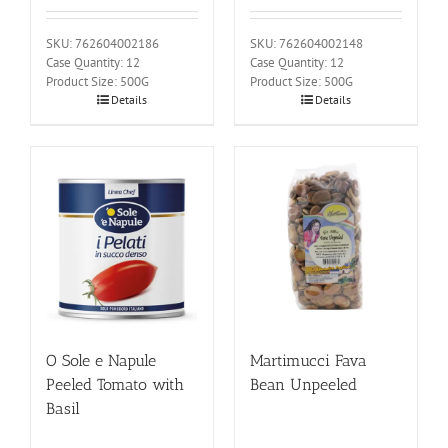
SKU: 762604002186
SKU: 762604002148
Case Quantity: 12
Case Quantity: 12
Product Size: 500G
Product Size: 500G
Details
Details
O Sole e Napule
Martimucci Fava
Peeled Tomato with
Bean Unpeeled
Basil