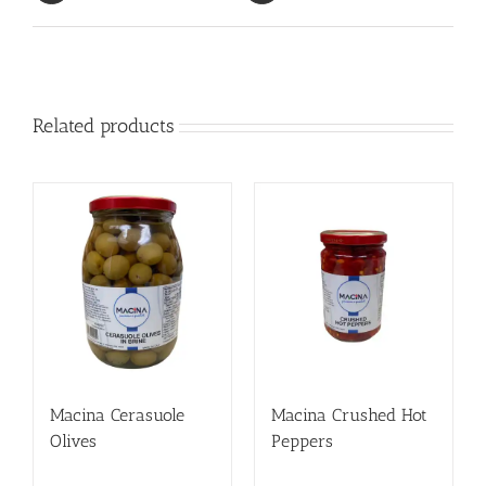
Related products
Macina Cerasuole
Macina Crushed Hot
Olives
Peppers