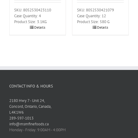
SKU: 8052530423110
SKU: 8052530421079
Case Quantity: 4
Case Quantity: 12
Product Size: 3.1KG
Product Size: 580 G
Details
Details
CONTACT INFO & HOURS
2180 Hwy 7 - Unit 24,
Concord, Ontario, Canada,
L4K1W6
289-597-1013
info@msmfinefoods.ca
Monday - Friday: 9:00AM - 4:00PM