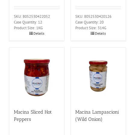
SKU: 8052530422052
SKU: 8052530420126
Case Quantity: 12
Case Quantity: 20
Product Size: 1KG
Product Size: 314G
Details
Details
Macina Sliced Hot
Macina Lampascioni
Peppers
(Wild Onion)