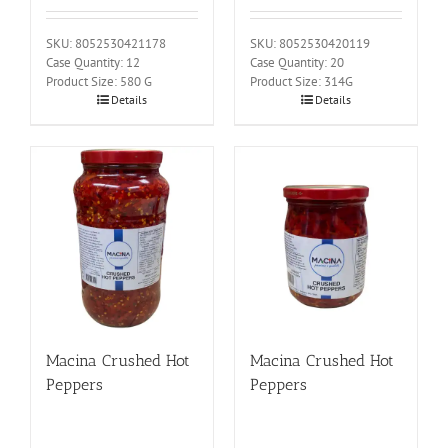
SKU: 8052530421178
SKU: 8052530420119
Case Quantity: 12
Case Quantity: 20
Product Size: 580 G
Product Size: 314G
Details
Details
Macina Crushed Hot
Macina Crushed Hot
Peppers
Peppers