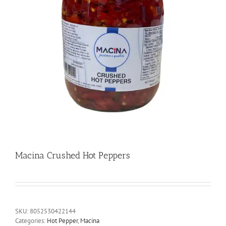
Macina Crushed Hot Peppers
SKU:
8052530422144
Categories:
Hot Pepper
,
Macina