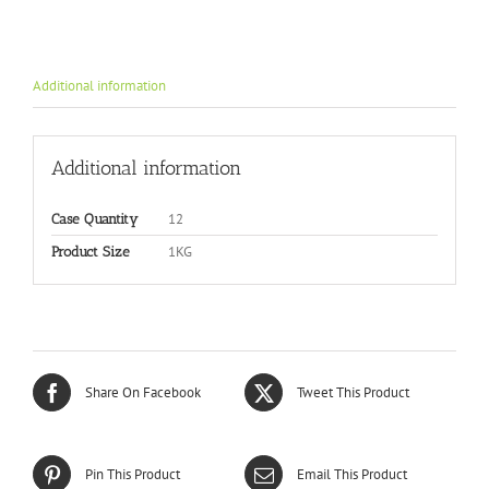
Additional information
Additional information
12
Case Quantity
1KG
Product Size
Share On Facebook
Tweet This Product
Pin This Product
Email This Product