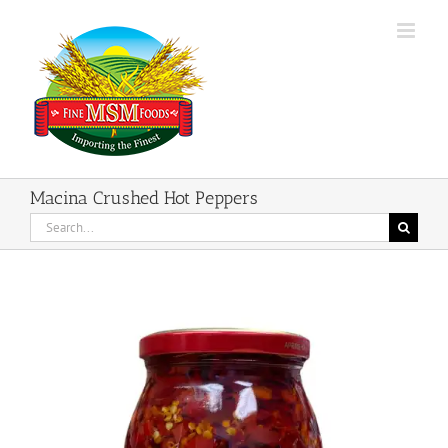
Skip
to
content
Macina Crushed Hot Peppers
Search
for: