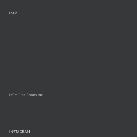
MAP
MSM Fine Foods Inc.
INSTAGRAM