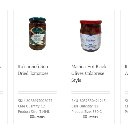
s
Italcarciofi Sun
Macina Hot Black
I
Dried Tomatoes
Olives Calabrese
A
Style
SKU: 8028695002033
SKU: 8052530421215
S
Case Quantity: 12
Case Quantity: 12
Ca
Product Size: 314ML
Product Size: 580 G
P
Details
Details