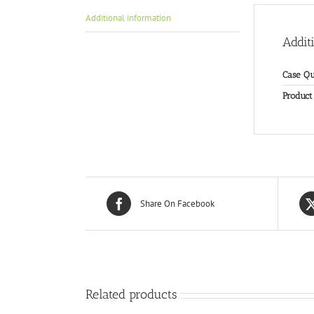
Additional information
Addit
Case Qu
Product
Share On Facebook
Related products