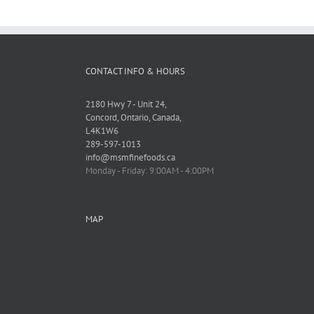
CONTACT INFO & HOURS
2180 Hwy 7 - Unit 24,
Concord, Ontario, Canada,
L4K1W6
289-597-1013
info@msmfinefoods.ca
Monday - Friday: 9:00AM - 4:00PM
MAP