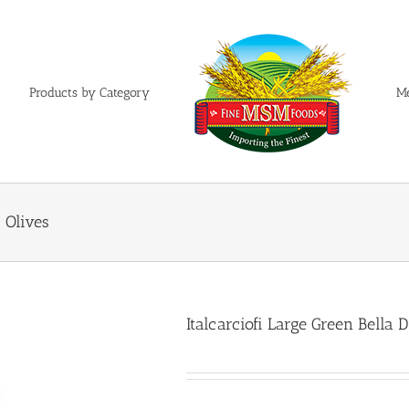
Products by Category
M
a Olives
Italcarciofi Large Green Bella D