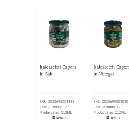
Italcarciofi Capers
Italcarciofi Caper
in Salt
in Vinegar
SKU: 8028695003382
SKU: 8028695003030
Case Quantity: 12
Case Quantity: 12
Product Size: 212ML
Product Size: 212ML
Details
Details