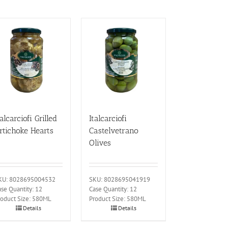
talcarciofi Grilled
Italcarciofi
rtichoke Hearts
Castelvetrano
Olives
KU: 8028695004532
SKU: 8028695041919
se Quantity: 12
Case Quantity: 12
roduct Size: 580ML
Product Size: 580ML
Details
Details