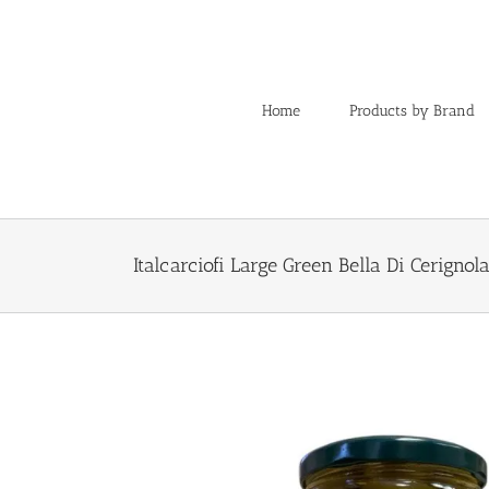
Skip
to
content
Home
Products by Brand
Italcarciofi Large Green Bella Di Cerignol