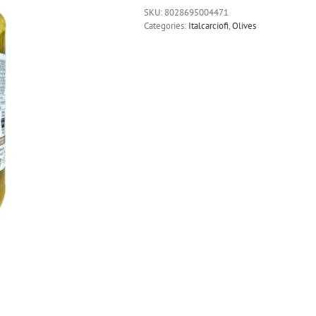
SKU:
8028695004471
Categories:
Italcarciofi
,
Olives