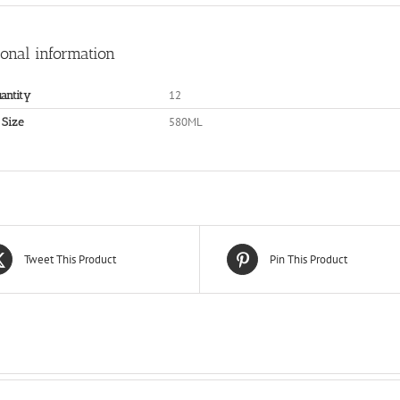
ional information
12
antity
580ML
 Size
Tweet This Product
Pin This Product