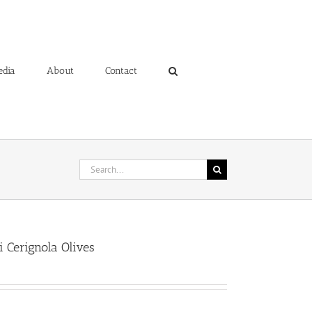
edia
About
Contact
Search
for:
i Cerignola Olives