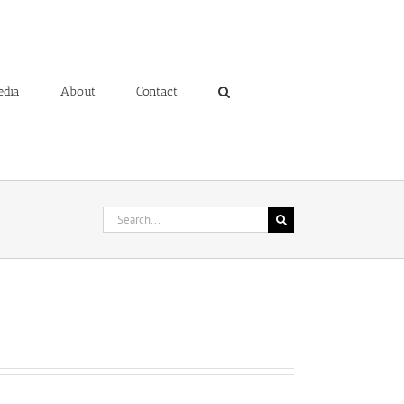
edia
About
Contact
Search
for: