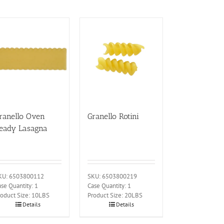
ranello Oven
Granello Rotini
eady Lasagna
KU: 6503800112
SKU: 6503800219
se Quantity: 1
Case Quantity: 1
roduct Size: 10LBS
Product Size: 20LBS
Details
Details