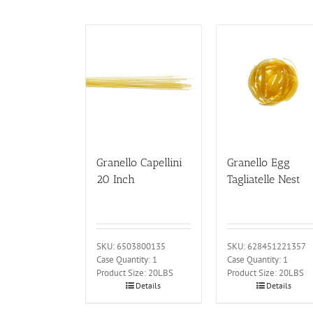
Granello Capellini
Granello Egg
20 Inch
Tagliatelle Nest
SKU: 6503800135
SKU: 628451221357
Case Quantity: 1
Case Quantity: 1
Product Size: 20LBS
Product Size: 20LBS
Details
Details