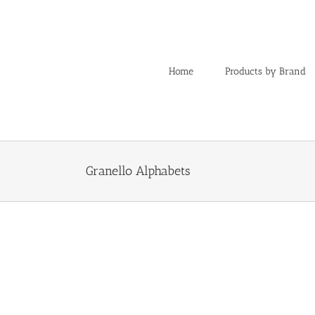
Skip
to
content
Home
Products by Brand
Granello Alphabets