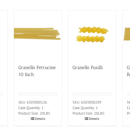
Granello Fettucine
Granello Fusilli
G
10 Inch
R
SKU: 6503800126
SKU: 6503800209
S
Case Quantity: 1
Case Quantity: 1
Ca
Product Size: 20LBS
Product Size: 20LBS
P
Details
Details