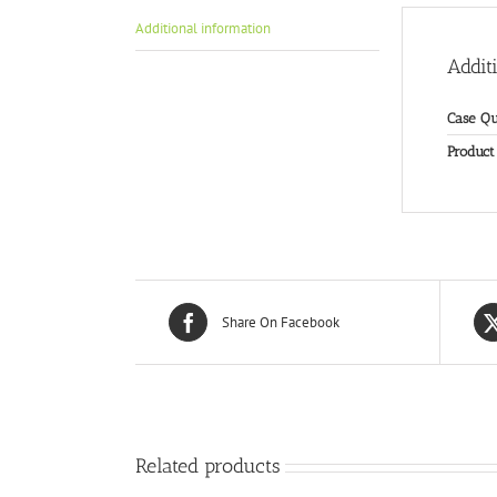
Additional information
Addit
Case Qu
Product
Share On Facebook
Related products