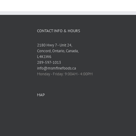
CONTACT INFO & HOURS
2180 Hwy 7 - Unit 24,
Concord, Ontario, Canada,
L4K1W6
289-597-1013
info@msmfinefoods.ca
Monday - Friday: 9:00AM - 4:00PM
MAP