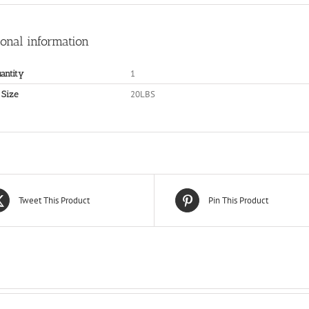
ional information
1
antity
20LBS
 Size
Tweet This Product
Pin This Product