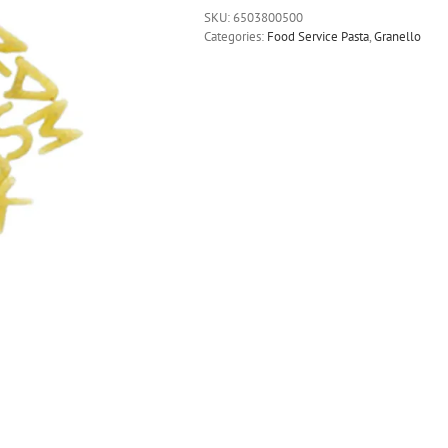
SKU:
6503800500
Categories:
Food Service Pasta
,
Granello