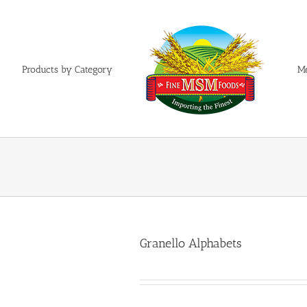
Products by Category
M
Granello Alphabets