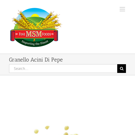
Skip
to
content
Granello Acini Di Pepe
Search
for: