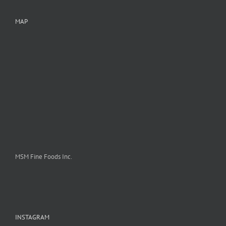
MAP
MSM Fine Foods Inc.
INSTAGRAM