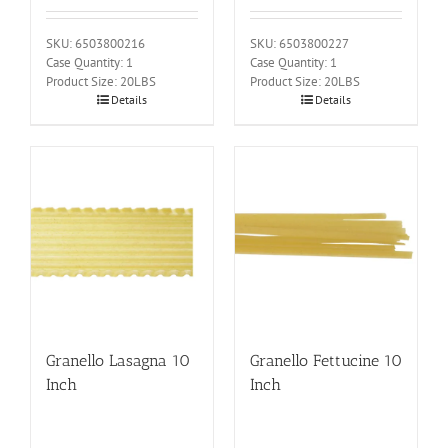
SKU: 6503800216
SKU: 6503800227
Case Quantity: 1
Case Quantity: 1
Product Size: 20LBS
Product Size: 20LBS
Details
Details
Granello Lasagna 10
Granello Fettucine 10
Inch
Inch