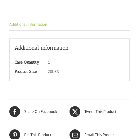
Additional information
Additional information
1
Case Quantity
20LBS
Product Size
Share On Facebook
Tweet This Product
Pin This Product
Email This Product