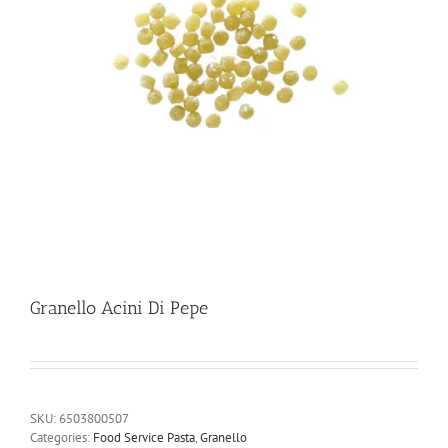
Granello Acini Di Pepe
SKU:
6503800507
Categories:
Food Service Pasta
,
Granello