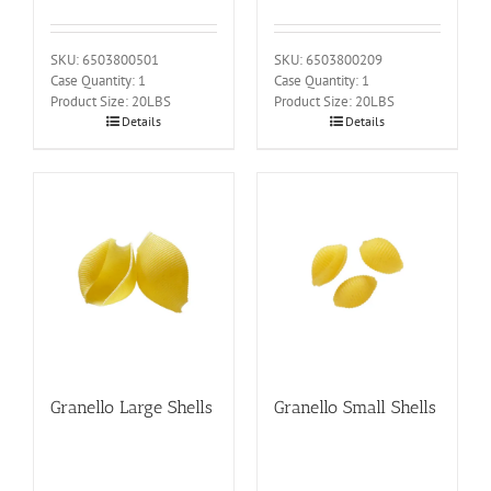
SKU: 6503800501
SKU: 6503800209
Case Quantity: 1
Case Quantity: 1
Product Size: 20LBS
Product Size: 20LBS
Details
Details
Granello Large Shells
Granello Small Shells