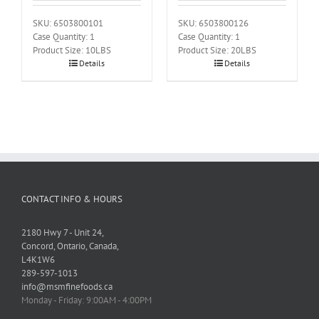
SKU: 6503800101
SKU: 6503800126
Case Quantity: 1
Case Quantity: 1
Product Size: 10LBS
Product Size: 20LBS
Details
Details
CONTACT INFO & HOURS
2180 Hwy 7 - Unit 24,
Concord, Ontario, Canada,
L4K1W6
289-597-1013
info@msmfinefoods.ca
Monday - Friday: 9:00AM - 4:00PM