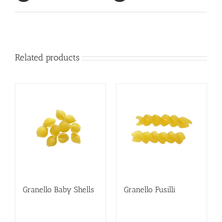
Related products
Granello Baby Shells
Granello Fusilli