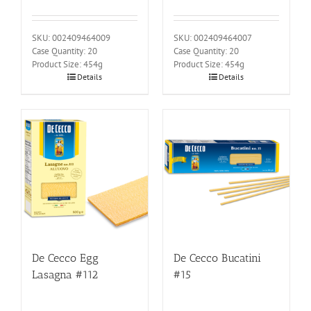
SKU: 002409464009
SKU: 002409464007
Case Quantity: 20
Case Quantity: 20
Product Size: 454g
Product Size: 454g
Details
Details
De Cecco Egg
De Cecco Bucatini
Lasagna #112
#15