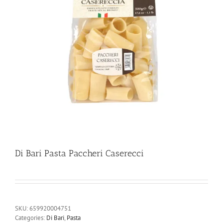
Di Bari Pasta Paccheri Caserecci
SKU:
659920004751
Categories:
Di Bari
,
Pasta