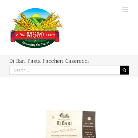
Skip
to
content
Di Bari Pasta Paccheri Caserecci
Search
for: