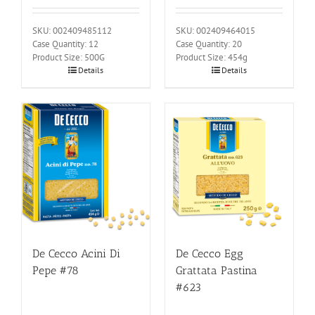
SKU: 002409485112
SKU: 002409464015
Case Quantity: 12
Case Quantity: 20
Product Size: 500G
Product Size: 454g
Details
Details
De Cecco Acini Di
De Cecco Egg
Pepe #78
Grattata Pastina
#623