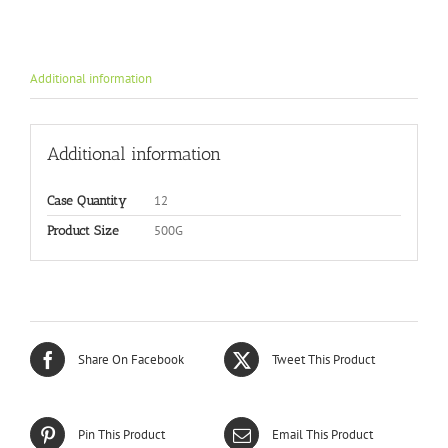
Additional information
Additional information
12
Case Quantity
500G
Product Size
Share On Facebook
Tweet This Product
Pin This Product
Email This Product