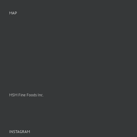
MAP
MSM Fine Foods Inc.
INSTAGRAM