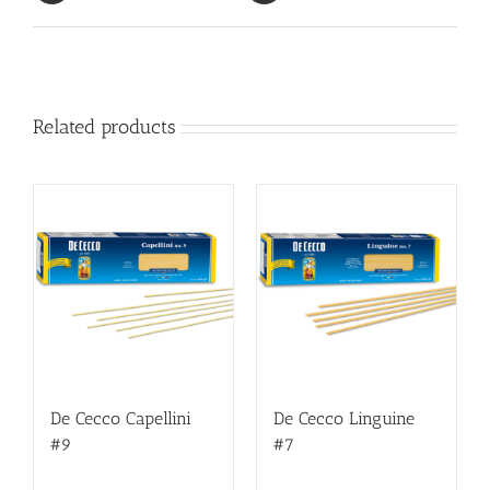
Related products
De Cecco Capellini
De Cecco Linguine
#9
#7