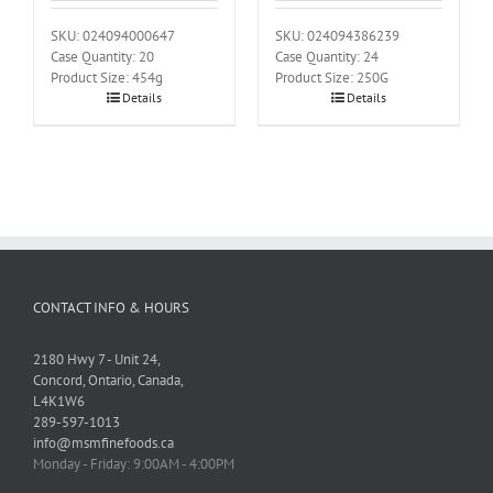
SKU: 024094000647
SKU: 024094386239
Case Quantity: 20
Case Quantity: 24
Product Size: 454g
Product Size: 250G
Details
Details
CONTACT INFO & HOURS
2180 Hwy 7 - Unit 24,
Concord, Ontario, Canada,
L4K1W6
289-597-1013
info@msmfinefoods.ca
Monday - Friday: 9:00AM - 4:00PM