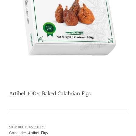
Artibel 100% Baked Calabrian Figs
SKU:
8007946110239
Categories:
Artibel
,
Figs