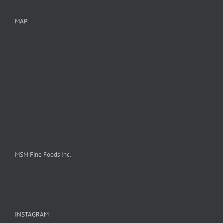
MAP
MSM Fine Foods Inc.
INSTAGRAM