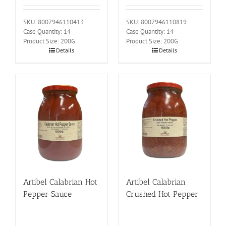
SKU: 8007946110413
SKU: 8007946110819
Case Quantity: 14
Case Quantity: 14
Product Size: 200G
Product Size: 200G
Details
Details
Artibel Calabrian Hot
Artibel Calabrian
Pepper Sauce
Crushed Hot Pepper