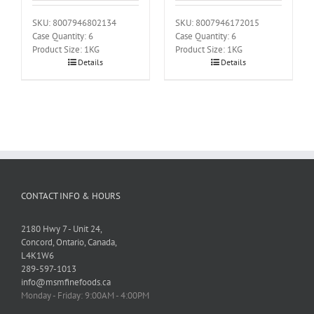
SKU: 8007946802134
SKU: 8007946172015
Case Quantity: 6
Case Quantity: 6
Product Size: 1KG
Product Size: 1KG
Details
Details
CONTACT INFO & HOURS
2180 Hwy 7 - Unit 24,
Concord, Ontario, Canada,
L4K1W6
289-597-1013
info@msmfinefoods.ca
Monday - Friday: 9:00AM - 4:00PM