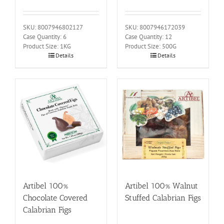
SKU: 8007946802127
SKU: 8007946172039
Case Quantity: 6
Case Quantity: 12
Product Size: 1KG
Product Size: 500G
Details
Details
Artibel 100%
Artibel 100% Walnut
Chocolate Covered
Stuffed Calabrian Figs
Calabrian Figs