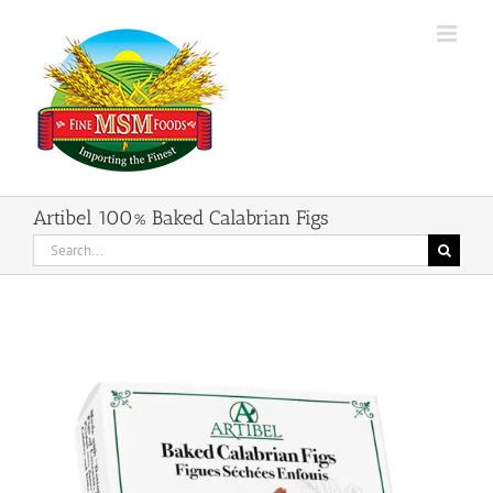
Skip
to
content
Artibel 100% Baked Calabrian Figs
Search
for: