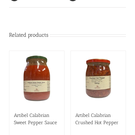
Related products
Artibel Calabrian
Artibel Calabrian
Sweet Pepper Sauce
Crushed Hot Pepper