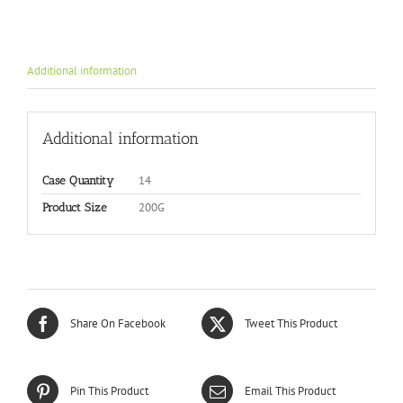
Additional information
Additional information
14
Case Quantity
200G
Product Size
Share On Facebook
Tweet This Product
Pin This Product
Email This Product