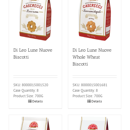
Di Leo Lune Nuove
Di Leo Lune Nuove
Biscotti
Whole Wheat
Biscotti
SKU: 8000015001520
SKU: 8000015001681
Case Quantity: 8
Case Quantity: 8
Product Size: 700G
Product Size: 700G
Details
Details