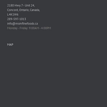
2180 Hwy 7 - Unit 24,
Concord, Ontario, Canada,
L4K1W6
289-597-1013
info@msmfinefoods.ca
Monday - Friday: 9:00AM - 4:00PM
MAP