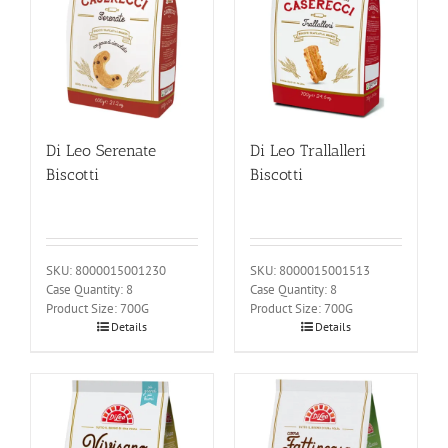
Di Leo Serenate
Di Leo Trallalleri
Biscotti
Biscotti
SKU: 8000015001230
SKU: 8000015001513
Case Quantity: 8
Case Quantity: 8
Product Size: 700G
Product Size: 700G
Details
Details