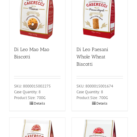
Di Leo Mao Mao
Di Leo Paesani
Biscotti
Whole Wheat
Biscotti
SKU: 8000015002275
SKU: 8000015001674
Case Quantity: 8
Case Quantity: 8
Product Size: 700G
Product Size: 700G
Details
Details