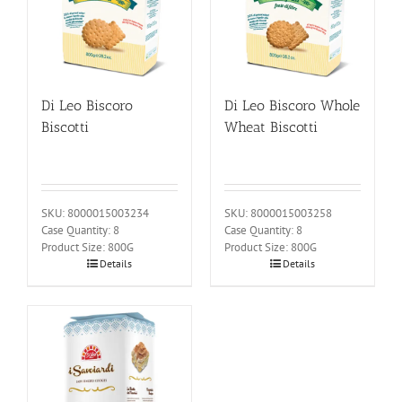
Di Leo Biscoro
Di Leo Biscoro Whole
Biscotti
Wheat Biscotti
SKU: 8000015003234
SKU: 8000015003258
Case Quantity: 8
Case Quantity: 8
Product Size: 800G
Product Size: 800G
Details
Details