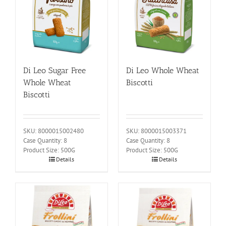
Di Leo Sugar Free
Di Leo Whole Wheat
Whole Wheat
Biscotti
Biscotti
SKU: 8000015002480
SKU: 8000015003371
Case Quantity: 8
Case Quantity: 8
Product Size: 500G
Product Size: 500G
Details
Details