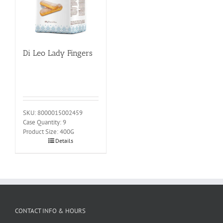
Di Leo Lady Fingers
SKU: 8000015002459
Case Quantity: 9
Product Size: 400G
Details
CONTACT INFO & HOURS