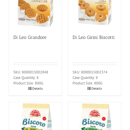
Di Leo Grandore
Di Leo Girini Biscotti
SKU: 8000015002848
SKU: 8000015002374
Case Quantity: 8
Case Quantity: 8
Product Size: 800G
Product Size: 800G
Details
Details